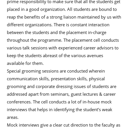
prime responsibility to make sure that all the students get
placed in a good organization. All students are bound to
reap the benefits of a strong liaison maintained by us with
different organizations. There is constant interaction
between the students and the placement in-charge
throughout the programme. The placement cell conducts
various talk sessions with experienced career advisors to
keep the students abreast of the various avenues
available for them.
Special grooming sessions are conducted wherein
communication skills, presentation skills, physical
grooming and corporate dressing issues of students are
addressed apart from seminars, guest lectures & career
conferences. The cell conducts a lot of in-house mock
interviews that helps in identifying the student’s weak
areas.
Mock interviews give a clear cut direction to the faculty as