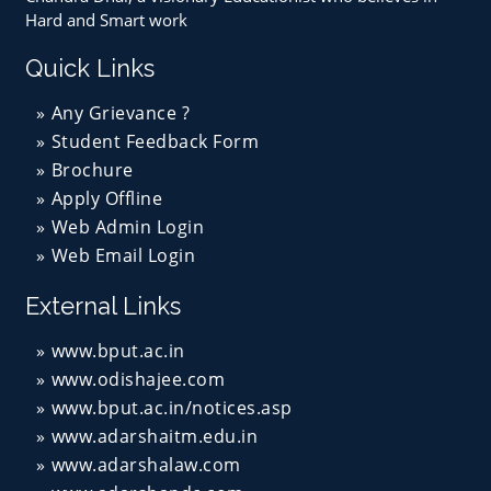
Hard and Smart work
Quick Links
Any Grievance ?
Student Feedback Form
Brochure
Apply Offline
Web Admin Login
Web Email Login
External Links
www.bput.ac.in
www.odishajee.com
www.bput.ac.in/notices.asp
www.adarshaitm.edu.in
www.adarshalaw.com