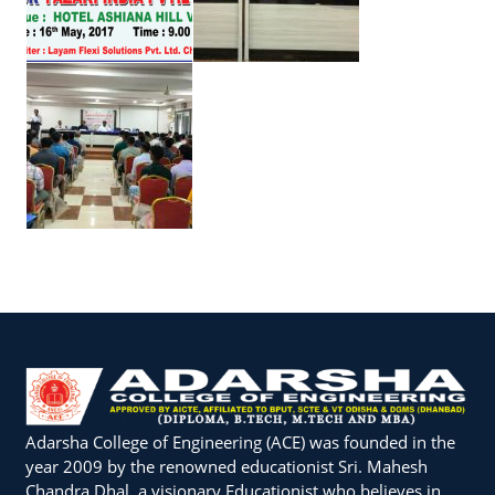
Adarsha College of Engineering (ACE) was founded in the
year 2009 by the renowned educationist Sri. Mahesh
Chandra Dhal, a visionary Educationist who believes in