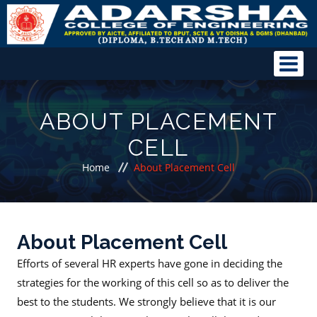
ABOUT PLACEMENT
CELL
Home
About Placement Cell
About Placement Cell
Efforts of several HR experts have gone in deciding the
strategies for the working of this cell so as to deliver the
best to the students. We strongly believe that it is our