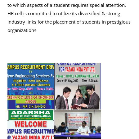
to which aspects of a student requires special attention.
HR cell is committed to utilize its diversified & strong
industry links for the placement of students in prestigious
organizations